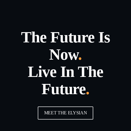
The Future Is
Now
.
Live In The
Future
.
MEET THE ELYSIAN